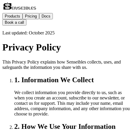
Products
Pricing
Docs
Book a call
Last updated: October 2025
Privacy Policy
This Privacy Policy explains how Senseibles collects, uses, and
safeguards the information you share with us.
1. Information We Collect
We collect information you provide directly to us, such as
when you create an account, subscribe to our newsletter, or
contact us for support. This may include your name, email
address, company information, and any other information you
choose to provide.
2. How We Use Your Information