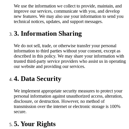
We use the information we collect to provide, maintain, and
improve our services, communicate with you, and develop
new features. We may also use your information to send you
technical notices, updates, and support messages.
3. Information Sharing
We do not sell, trade, or otherwise transfer your personal
information to third parties without your consent, except as
described in this policy. We may share your information with
trusted third-party service providers who assist us in operating
our website and providing our services.
4. Data Security
We implement appropriate security measures to protect your
personal information against unauthorized access, alteration,
disclosure, or destruction. However, no method of
transmission over the internet or electronic storage is 100%
secure.
5. Your Rights